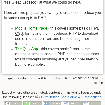
Yes
Great! Let's look at what we could do next.
Here are two projects you can try to create to introduce you
to some concepts in PHP:
Mobile Home Page
- this covers some basic
HTML
,
CSS
, forms and then introduces PHP to download
some information from another site, beginner
friendly.
The Quiz App
- this covers basic forms, some
database access code in PHP and strings together
lots of concepts including arrays, beginner friendly
but more complex.
guides/webserver/part6.txt
· Last modified: 2019/10/04 13:51 by
admin
Except where otherwise noted, content on this wiki is licensed under
the following license:
CC Attribution-Share Alike 4.0 International