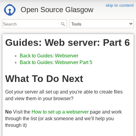
skip to content
Open Source Glasgow
Guides: Web server: Part 6
Back to Guides: Webserver
Back to Guides: Webserver Part 5
What To Do Next
Got your server all set up and you're able to create files
and view them in your browser?
No
Visit the
How to set up a webserver
page and work
through the list (or ask someone and we'll help you
through it)