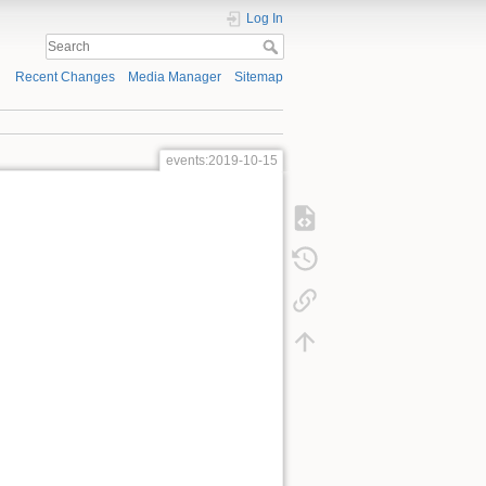
Log In
Recent Changes
Media Manager
Sitemap
events:2019-10-15