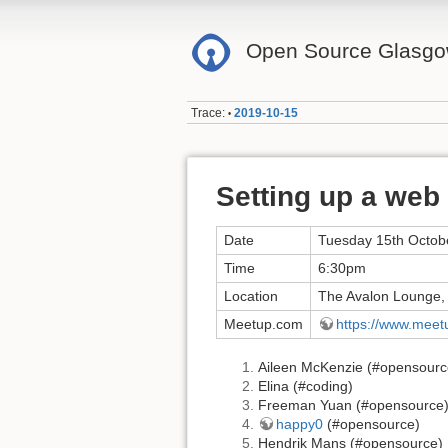
Open Source Glasg
Trace:
2019-10-15
•
Setting up a web
Date
Tuesday 15th Octob
Time
6:30pm
Location
The Avalon Lounge,
Meetup.com
https://www.mee
Aileen McKenzie (#opensourc
Elina (#coding)
Freeman Yuan (#opensource
happy0
(#opensource)
Hendrik Mans (#opensource)