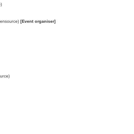
)
pensource)
[Event organiser]
ource)