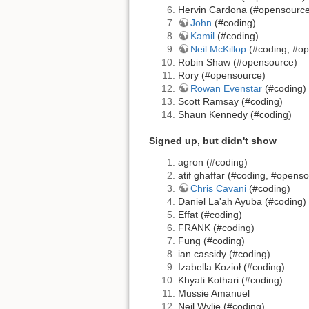
Hervin Cardona (#opensource
John
(#coding)
Kamil
(#coding)
Neil McKillop
(#coding, #o
Robin Shaw (#opensource)
Rory (#opensource)
Rowan Evenstar
(#coding)
Scott Ramsay (#coding)
Shaun Kennedy (#coding)
Signed up, but didn't show
agron (#coding)
atif ghaffar (#coding, #opens
Chris Cavani
(#coding)
Daniel La'ah Ayuba (#coding)
Effat (#coding)
FRANK (#coding)
Fung (#coding)
ian cassidy (#coding)
Izabella Kozioł (#coding)
Khyati Kothari (#coding)
Mussie Amanuel
Neil Wylie (#coding)