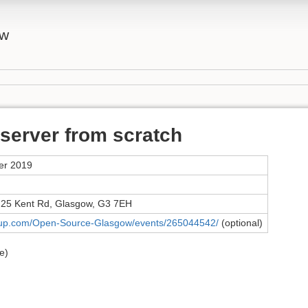
ow
 server from scratch
er 2019
 25 Kent Rd, Glasgow, G3 7EH
tup.com/Open-Source-Glasgow/events/265044542/
(optional)
e)
)